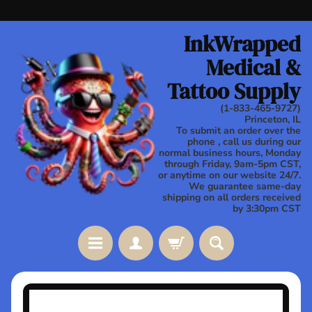
Skip
Skip
to
to
InkWrapped
content
side
Medical &
menu
Tattoo Supply
(1-833-465-9727)
Princeton, IL
To submit an order over the
phone , call us during our
normal business hours, Monday
through Friday, 9am-5pm CST,
or anytime on our website 24/7.
We guarantee same-day
shipping on all orders received
by 3:30pm CST
Stay
Skip
in