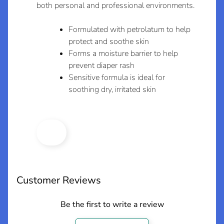
both personal and professional environments.
e
w
Formulated with petrolatum to help
A
protect and soothe skin
r
Forms a moisture barrier to help
r
Expand child menu
prevent diaper rash
i
Sensitive formula is ideal for
v
soothing dry, irritated skin
a
l
s
L
a
t
Customer Reviews
e
s
Be the first to write a review
t
Expand child menu