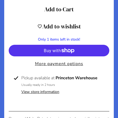
C
Add to Cart
o
n
t
Add to wishlist
a
c
Only 1 items left in stock!
t
A
More payment options
b
o
Pickup available at
Princeton Warehouse
u
t
Usually ready in 2 hours
U
View store information
s
S