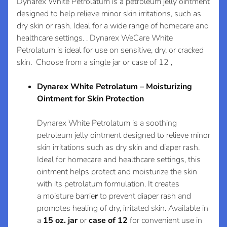
e
Dynarex White Petrolatum is a petroleum jelly ointment
l
designed to help relieve minor skin irritations, such as
Login required
dry skin or rash. Ideal for a wide range of homecare and
e
Log in to your account to add products to your
healthcare settings. . Dynarex WeCare White
c
wishlist and view your previously saved items.
Petrolatum is ideal for use on sensitive, dry, or cracked
t
skin. Choose from a single jar or case of 12 ,
Login
C
o
Dynarex White Petrolatum – Moisturizing
l
Expand child menu
Ointment for Skin Protection
l
e
Dynarex White Petrolatum
is a soothing
c
petroleum jelly ointment designed to relieve
minor
t
skin irritations
such as dry skin and diaper rash.
i
Ideal for
homecare
and
healthcare settings, this
o
ointment helps
protect and
moisturize
the skin
with its
petrolatum formulation. It creates
n
a
moisture barrie
r
to prevent
diaper rash
and
s
promotes healing of dry, irritated skin. Available in
a
15 oz. jar
or
case of 12
for convenient use in
N