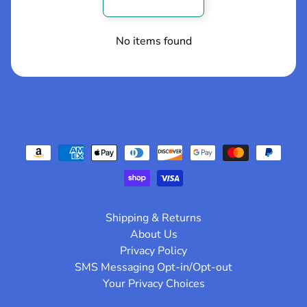
p
Write a review
o
s
No items found
t
s
!!
NEW
ARRIVALS
!!
KWADRON
CARTRIDGES
Shipping & Returns
-Curved
Magnums-
About Us
Long Taper
Privacy Policy
$32.49
from
SMS Messaging Opt-in/Opt-out
KWADRON
Your Privacy Choices
CARTRIDGES
-ROUND